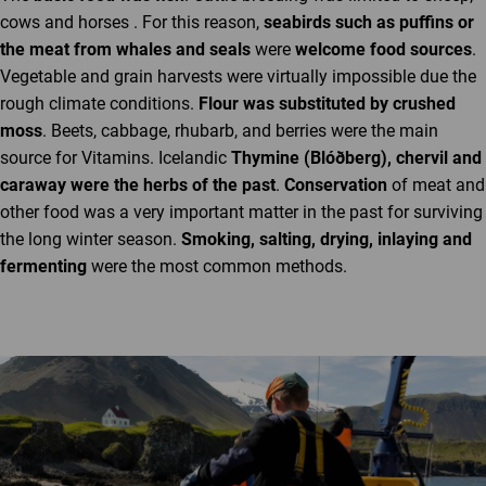
cows and horses . For this reason,
seabirds such as puffins or
the meat from whales and seals
were
welcome food sources
.
Vegetable and grain harvests were virtually impossible due the
rough climate conditions.
Flour was substituted by crushed
moss
. Beets, cabbage, rhubarb, and berries were the main
source for Vitamins. Icelandic
Thymine (Blóðberg), chervil and
caraway were the herbs of the past
.
Conservation
of meat and
other food was a very important matter in the past for surviving
the long winter season.
Smoking, salting, drying, inlaying and
fermenting
were the most common methods.