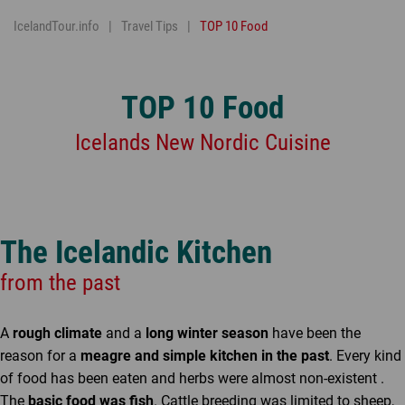
IcelandTour.info
Travel Tips
TOP 10 Food
TOP 10 Food
Icelands New Nordic Cuisine
The Icelandic Kitchen
from the past
A
rough climate
and a
long winter season
have been the
reason for a
meagre and simple kitchen in the past
. Every kind
of food has been eaten and herbs were almost non-existent .
The
basic food was fish
. Cattle breeding was limited to sheep,