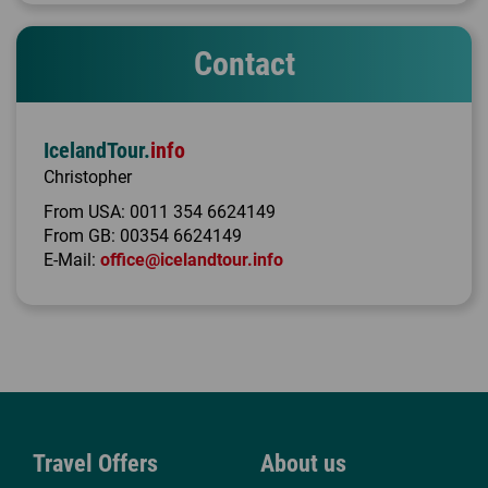
Contact
IcelandTour.
info
Christopher
From USA:
0011 354 6624149
From GB:
00354 6624149
E-Mail:
office@icelandtour.info
Travel Offers
About us