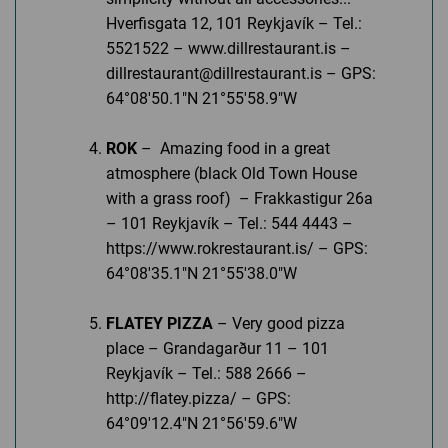
Hverfisgata 12, 101 Reykjavík – Tel.:
5521522 – www.dillrestaurant.is –
dillrestaurant@dillrestaurant.is – GPS:
64°08'50.1"N 21°55'58.9"W
ROK
– Amazing food in a great
atmosphere (black Old Town House
with a grass roof) – Frakkastigur 26a
– 101 Reykjavík – Tel.: 544 4443 –
https://www.rokrestaurant.is/ – GPS:
64°08'35.1"N 21°55'38.0"W
FLATEY PIZZA
– Very good pizza
place – Grandagarður 11 – 101
Reykjavík – Tel.: 588 2666 –
http://flatey.pizza/ – GPS:
64°09'12.4"N 21°56'59.6"W