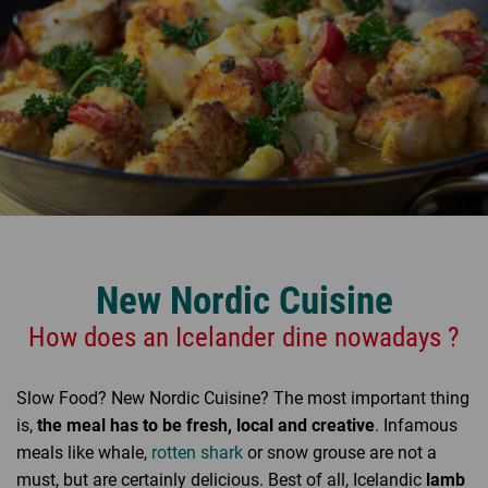
New Nordic Cuisine
How does an Icelander dine nowadays ?
Slow Food? New Nordic Cuisine? The most important thing
is,
the meal has to be fresh, local and creative
. Infamous
meals like whale,
rotten shark
or snow grouse are not a
must, but are certainly delicious. Best of all, Icelandic
lamb