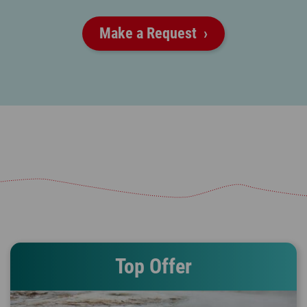
Make a Request
Top Offer