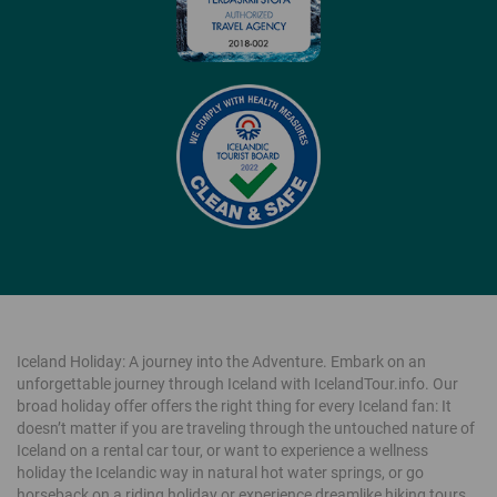
Iceland Holiday: A journey into the Adventure. Embark on an
unforgettable journey through Iceland with IcelandTour.info. Our
broad holiday offer offers the right thing for every Iceland fan: It
doesn’t matter if you are traveling through the untouched nature of
Iceland on a rental car tour, or want to experience a wellness
holiday the Icelandic way in natural hot water springs, or go
horseback on a riding holiday or experience dreamlike hiking tours