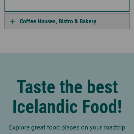
Coffee Houses, Bistro & Bakery
Taste the best
Icelandic Food!
Explore great food places on your roadtrip