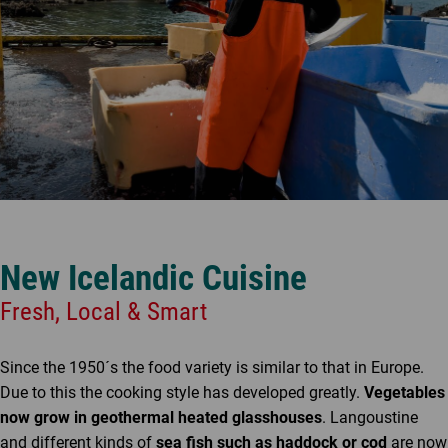
New Icelandic Cuisine
Fresh, Local & Smart
Since the 1950´s the food variety is similar to that in Europe.
Due to this the cooking style has developed greatly.
Vegetables
now grow in geothermal heated glasshouses
. Langoustine
and different kinds of
sea fish such as haddock or cod
are now