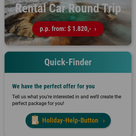
Rental Car Round Trip
p.p. from:
$ 1.820,-
Quick-Finder
We have the perfect offer for you
Tell us what you’re interested in and we’ll create the
perfect package for you!
Holiday-Help-Button