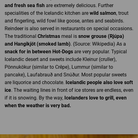
and fresh sea fish
are extremely delicious. Further
specialities of the Icelandic kitchen are
wild salmon
, trout
and fingerling, wild fowl like goose, antes and seabirds.
Reindeer is also served in restaurants on special occasions.
The traditional
Christmas
meal is
snow grouse (Rjúpa)
and Hangikjöt (smoked lamb)
. (Source: Wikipedia) As a
snack for in between Hot-Dogs
are very popular. Typical
Icelandic desert and sweets include Kleinur (cruller),
Pönnukökur (similar to Crêpe), Lummur (similar to
pancake), Laufabrauð and Snúður. Most popular sweets
are liquorice and chocolate.
Icelandic people also love soft
ice
. The waiting lines in front of ice stores are endless, even
if it is snowing. By the way,
Icelanders love to grill, even
when the weather is very bad.