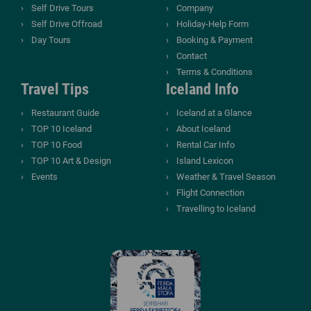
Self Drive Tours
Company
Self Drive Offroad
Holiday-Help Form
Day Tours
Booking & Payment
Contact
Terms & Conditions
Travel Tips
Iceland Info
Restaurant Guide
Iceland at a Glance
TOP 10 Iceland
About Iceland
TOP 10 Food
Rental Car Info
TOP 10 Art & Design
Island Lexicon
Events
Weather & Travel Season
Flight Connection
Travelling to Iceland