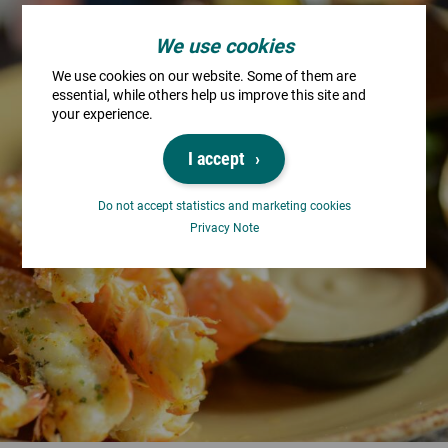
We use cookies
We use cookies on our website. Some of them are
essential, while others help us improve this site and
your experience.
I accept
Do not accept statistics and marketing cookies
Privacy Note