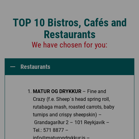
TOP 10 Bistros, Cafés and
Restaurants
We have chosen for you:
Restaurants
MATUR OG DRYKKUR
– Fine and
Crazy (f.e. Sheep´s head spring roll,
rutabaga mash, roasted carrots, baby
turnips and crispy sheepskin) –
Grandagarður 2 – 101 Reykjavík –
Tel.: 571 8877 –
info@maturogdrykkur.is –