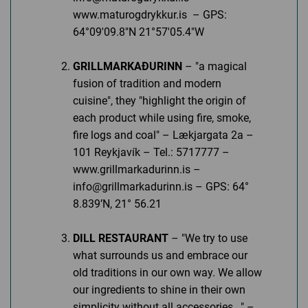
www.maturogdrykkur.is – GPS:
64°09'09.8"N 21°57'05.4"W
GRILLMARKAÐURINN
– "a magical
fusion of tradition and modern
cuisine", they "highlight the origin of
each product while using fire, smoke,
fire logs and coal" – Lækjargata 2a –
101 Reykjavík – Tel.: 5717777 –
www.grillmarkadurinn.is –
info@grillmarkadurinn.is – GPS: 64°
8.839’N, 21° 56.21
DILL RESTAURANT
– "We try to use
what surrounds us and embrace our
old traditions in our own way. We allow
our ingredients to shine in their own
simplicity without all accessories..." –