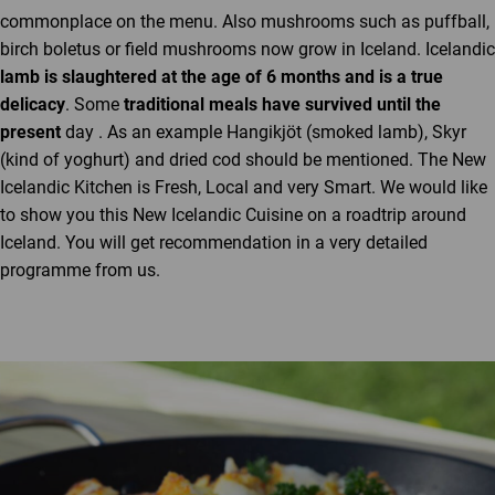
commonplace on the menu. Also mushrooms such as puffball,
birch boletus or field mushrooms now grow in Iceland. Icelandic
lamb is slaughtered at the age of 6 months and is a true
delicacy
. Some
traditional meals have survived until the
present
day . As an example Hangikjöt (smoked lamb), Skyr
(kind of yoghurt) and dried cod should be mentioned. The New
Icelandic Kitchen is Fresh, Local and very Smart. We would like
to show you this New Icelandic Cuisine on a roadtrip around
Iceland. You will get recommendation in a very detailed
programme from us.