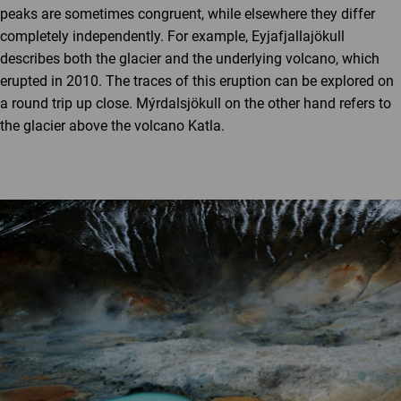
peaks are sometimes congruent, while elsewhere they differ
completely independently. For example, Eyjafjallajökull
describes both the glacier and the underlying volcano, which
erupted in 2010. The traces of this eruption can be explored on
a round trip up close. Mýrdalsjökull on the other hand refers to
the glacier above the volcano Katla.