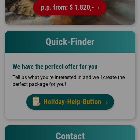
p.p. from:
$ 1.820,-
Quick-Finder
We have the perfect offer for you
Tell us what you’re interested in and we’ll create the
perfect package for you!
Holiday-Help-Button
Contact