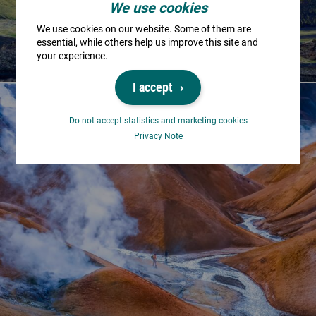
We use cookies
We use cookies on our website. Some of them are
essential, while others help us improve this site and
your experience.
I accept
Do not accept statistics and marketing cookies
Privacy Note