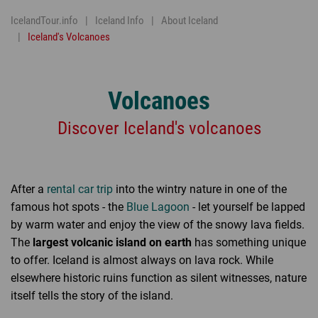
IcelandTour.info
Iceland Info
About Iceland
Iceland's Volcanoes
Volcanoes
Discover Iceland's volcanoes
After a
rental car trip
into the wintry nature in one of the
famous hot spots - the
Blue Lagoon
- let yourself be lapped
by warm water and enjoy the view of the snowy lava fields.
The
largest volcanic island on earth
has something unique
to offer. Iceland is almost always on lava rock. While
elsewhere historic ruins function as silent witnesses, nature
itself tells the story of the island.