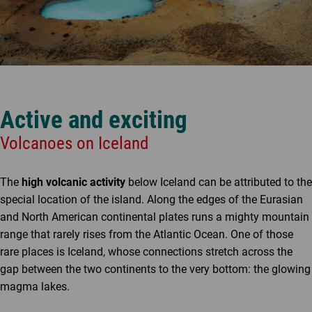
Active and exciting
Volcanoes on Iceland
The
high volcanic activity
below Iceland can be attributed to the
special location of the island. Along the edges of the Eurasian
and North American continental plates runs a mighty mountain
range that rarely rises from the Atlantic Ocean. One of those
rare places is Iceland, whose connections stretch across the
gap between the two continents to the very bottom: the glowing
magma lakes.