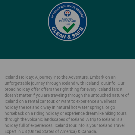
Iceland Holiday: A journey into the Adventure. Embark on an
unforgettable journey through Iceland with IcelandTour.info. Our
broad holiday offer offers the right thing for every Iceland fan: It
doesn’t matter if you are traveling through the untouched nature of
Iceland on a rental car tour, or want to experience a wellness
holiday the Icelandic way in natural hot water springs, or go
horseback on a riding holiday or experience dreamlike hiking tours
through the volcanic landscapes of Iceland: A trip to Iceland is a
holiday full of experiences! IcelandTour.info is your Iceland Travel
Expert in US (United States of America) & Canada.