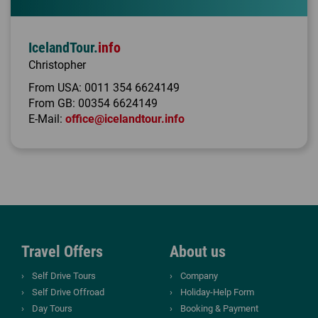
IcelandTour.
info
Christopher
From USA:
0011 354 6624149
From GB:
00354 6624149
E-Mail:
office@icelandtour.info
Travel Offers
About us
Self Drive Tours
Company
Self Drive Offroad
Holiday-Help Form
Day Tours
Booking & Payment