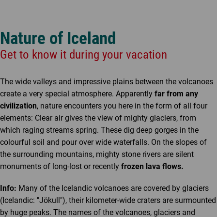
Nature of Iceland
Get to know it during your vacation
The wide valleys and impressive plains between the volcanoes
create a very special atmosphere. Apparently
far from any
civilization
, nature encounters you here in the form of all four
elements: Clear air gives the view of mighty glaciers, from
which raging streams spring. These dig deep gorges in the
colourful soil and pour over wide waterfalls. On the slopes of
the surrounding mountains, mighty stone rivers are silent
monuments of long-lost or recently
frozen lava flows.
Info:
Many of the Icelandic volcanoes are covered by glaciers
(Icelandic: "Jökull"), their kilometer-wide craters are surmounted
by huge peaks. The names of the volcanoes, glaciers and