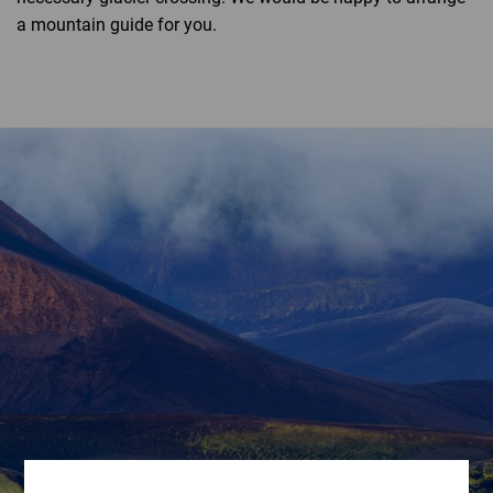
a mountain guide for you.