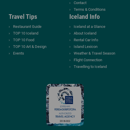
Contact
Terms & Conditions
Travel Tips
Iceland Info
Restaurant Guide
Iceland at a Glance
TOP 10 Iceland
About Iceland
TOP 10 Food
Rental Car Info
TOP 10 Art & Design
Island Lexicon
Events
Weather & Travel Season
Flight Connection
Travelling to Iceland