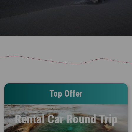
Top Offer
Rental Car Round Trip