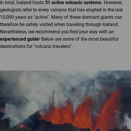
In total, Iceland hosts
31 active volcanic systems.
However,
geologists refer to every volcano that has erupted in the last
10,000 years as "active". Many of these dormant giants can
therefore be safely visited when traveling through Iceland.
Nevertheless, we recommend you find your way with an
experienced guide
! Below are some of the most beautiful
destinations for "volcano travelers".