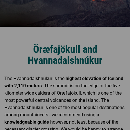
Öræfajökull and
Hvannadalshnúkur
The Hvannadalshnúkur is the
highest elevation of Iceland
with 2,110 meters
. The summit is on the edge of the five
kilometer wide caldera of Öræfajökull, which is one of the
most powerful central volcanoes on the island. The
Hvannadalshnúkur is one of the most popular destinations
among mountaineers - we recommend using a
knowledgeable guide
however, not least because of the
necessary glacier crossing. We would be happy to arrange