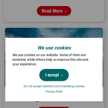
Read More
We use cookies
We use cookies on our website. Some of them are
essential, while others help us improve this site and
your experience.
I accept
Do not accept statistics and marketing cookies
Privacy Note
Flight Connection