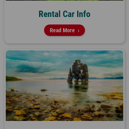
Rental Car Info
Read More