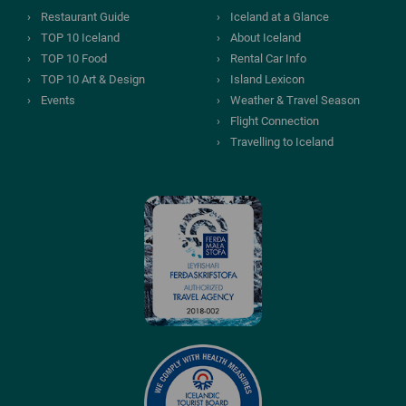
Restaurant Guide
Iceland at a Glance
TOP 10 Iceland
About Iceland
TOP 10 Food
Rental Car Info
TOP 10 Art & Design
Island Lexicon
Events
Weather & Travel Season
Flight Connection
Travelling to Iceland