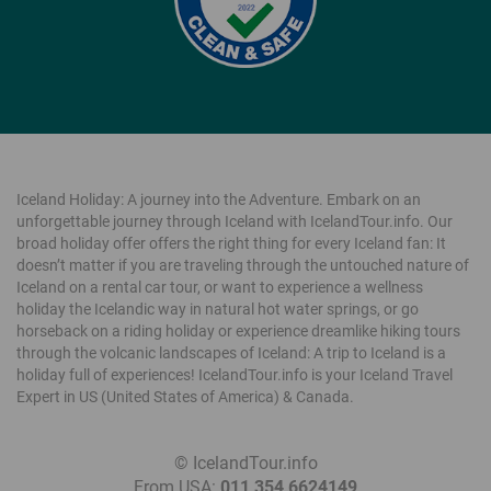
Iceland Holiday: A journey into the Adventure. Embark on an
unforgettable journey through Iceland with IcelandTour.info. Our
broad holiday offer offers the right thing for every Iceland fan: It
doesn’t matter if you are traveling through the untouched nature of
Iceland on a rental car tour, or want to experience a wellness
holiday the Icelandic way in natural hot water springs, or go
horseback on a riding holiday or experience dreamlike hiking tours
through the volcanic landscapes of Iceland: A trip to Iceland is a
holiday full of experiences! IcelandTour.info is your Iceland Travel
Expert in US (United States of America) & Canada.
©
IcelandTour.info
|
From USA:
011 354 6624149