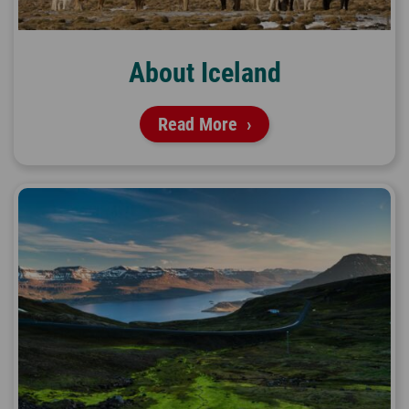
About Iceland
Read More