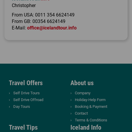
Christopher
From USA:
0011 354 6624149
From GB:
00354 6624149
E-Mail:
office@icelandtour.info
Travel Offers
About us
Self Drive Tours
Company
Self Drive Offroad
Holiday-Help Form
Day Tours
Booking & Payment
Contact
Terms & Conditions
Travel Tips
Iceland Info