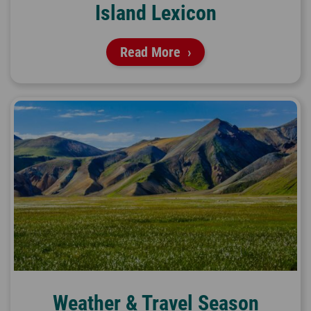
Island Lexicon
Read More
Weather & Travel Season