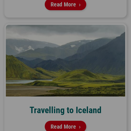
Read More
Travelling to Iceland
Read More