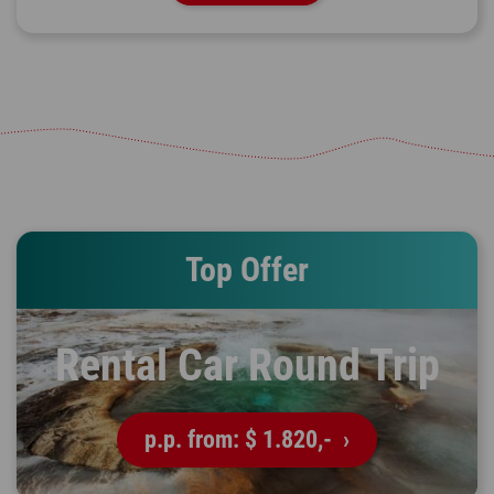
Top Offer
Rental Car Round Trip
p.p. from:
$ 1.820,-