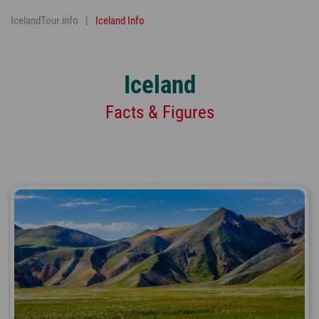
IcelandTour.info
Iceland Info
Iceland
Facts & Figures