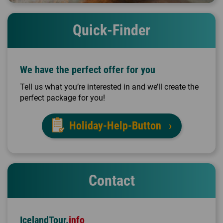
Quick-Finder
We have the perfect offer for you
Tell us what you’re interested in and we’ll create the
perfect package for you!
Holiday-Help-Button
Contact
IcelandTour.
info