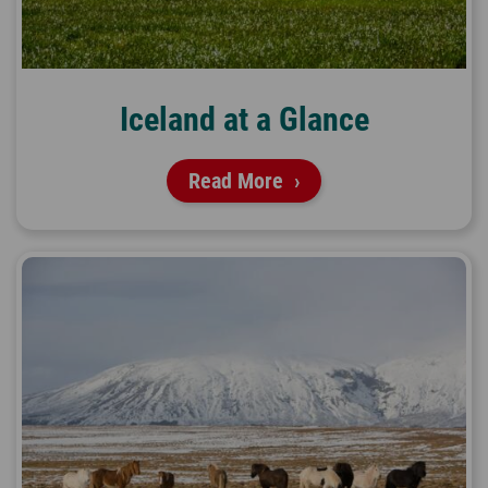
Iceland at a Glance
Read More